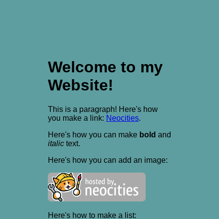
Welcome to my
Website!
This is a paragraph! Here's how
you make a link:
Neocities
.
Here's how you can make
bold
and
italic
text.
Here's how you can add an image:
Here's how to make a list: