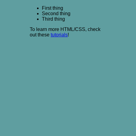
First thing
Second thing
Third thing
To learn more HTML/CSS, check
out these
tutorials
!